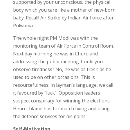
supported by your unconscious, the physical
body which you care like a mother of new-born
baby. Recall! Air Strike by Indian Air Force after
Pulwama.
The whole night PM Modi was with the
monitoring team of Air Force in Control Room.
Next day morning he was in Churu and
addressing the public meeting. Could you
observe tiredness? No, he was as fresh as he
used to be on other occasions. This is
resourcefulness. In layman’s language, we call
it favoured by “luck”. Opposition leaders
suspect conspiracy for winning the elections.
Hence, blame him for match fixing and using
the defence services for his gains.
Self-Motivation