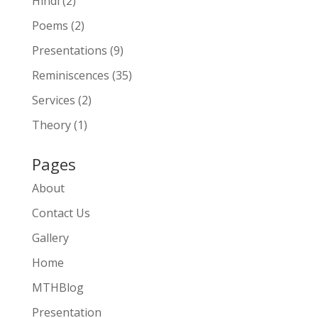
Hindi
(2)
Poems
(2)
Presentations
(9)
Reminiscences
(35)
Services
(2)
Theory
(1)
Pages
About
Contact Us
Gallery
Home
MTHBlog
Presentation