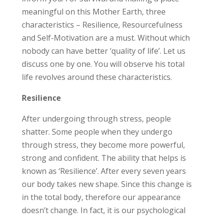
meaningful on this Mother Earth, three
characteristics – Resilience, Resourcefulness
and Self-Motivation are a must. Without which
nobody can have better ‘quality of life’. Let us
discuss one by one. You will observe his total
life revolves around these characteristics.
Resilience
After undergoing through stress, people
shatter. Some people when they undergo
through stress, they become more powerful,
strong and confident. The ability that helps is
known as ‘Resilience’. After every seven years
our body takes new shape. Since this change is
in the total body, therefore our appearance
doesn’t change. In fact, it is our psychological