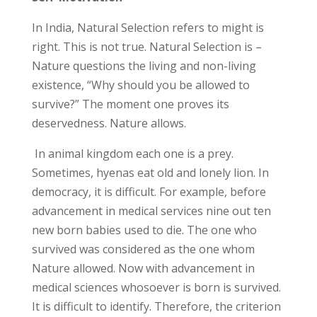
In India, Natural Selection refers to might is
right. This is not true. Natural Selection is –
Nature questions the living and non-living
existence, “Why should you be allowed to
survive?” The moment one proves its
deservedness. Nature allows.
In animal kingdom each one is a prey.
Sometimes, hyenas eat old and lonely lion. In
democracy, it is difficult. For example, before
advancement in medical services nine out ten
new born babies used to die. The one who
survived was considered as the one whom
Nature allowed. Now with advancement in
medical sciences whosoever is born is survived.
It is difficult to identify. Therefore, the criterion