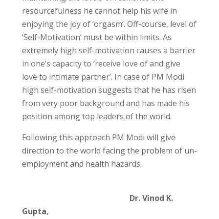
resourcefulness he cannot help his wife in
enjoying the joy of ‘orgasm’. Off-course, level of
‘Self-Motivation’ must be within limits. As
extremely high self-motivation causes a barrier
in one’s capacity to ‘receive love of and give
love to intimate partner’. In case of PM Modi
high self-motivation suggests that he has risen
from very poor background and has made his
position among top leaders of the world.
Following this approach PM Modi will give
direction to the world facing the problem of un-
employment and health hazards.
Dr. Vinod K.
Gupta,