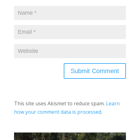
This site uses Akismet to reduce spam.
Learn
how your comment data is processed
.