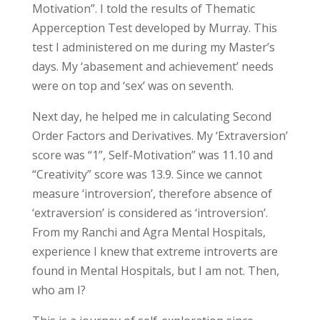
Motivation”. I told the results of Thematic
Apperception Test developed by Murray. This
test I administered on me during my Master’s
days. My ‘abasement and achievement’ needs
were on top and ‘sex’ was on seventh.
Next day, he helped me in calculating Second
Order Factors and Derivatives. My ‘Extraversion’
score was “1”, Self-Motivation” was 11.10 and
“Creativity” score was 13.9. Since we cannot
measure ‘introversion’, therefore absence of
‘extraversion’ is considered as ‘introversion’.
From my Ranchi and Agra Mental Hospitals,
experience I knew that extreme introverts are
found in Mental Hospitals, but I am not. Then,
who am I?