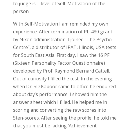
to judge is – level of Self-Motivation of the
person.
With Self-Motivation I am reminded my own
experience. After termination of PL-480 grant
by Nixon administration. I joined “The Psycho-
Centre”, a distributor of IPAT, Illinois, USA tests
for South East Asia. First day, I saw the 16 PF
(Sixteen Personality Factor Questionnaire)
developed by Prof. Raymond Bernard Cattell.
Out of curiosity I filled the test. In the evening
when Dr. SD Kapoor came to office he enquired
about day’s performance. I showed him the
answer sheet which I filled. He helped me in
scoring and converting the raw scores into
Sten-scores. After seeing the profile, he told me
that you must be lacking ‘Achievement