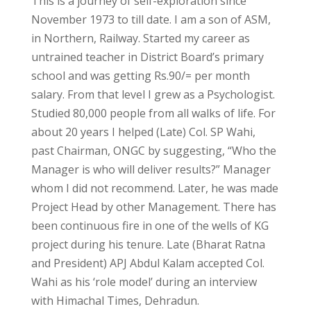
This is a journey of self-exploration since
November 1973 to till date. I am a son of ASM,
in Northern, Railway. Started my career as
untrained teacher in District Board’s primary
school and was getting Rs.90/= per month
salary. From that level I grew as a Psychologist.
Studied 80,000 people from all walks of life. For
about 20 years I helped (Late) Col. SP Wahi,
past Chairman, ONGC by suggesting, “Who the
Manager is who will deliver results?” Manager
whom I did not recommend. Later, he was made
Project Head by other Management. There has
been continuous fire in one of the wells of KG
project during his tenure. Late (Bharat Ratna
and President) APJ Abdul Kalam accepted Col.
Wahi as his ‘role model’ during an interview
with Himachal Times, Dehradun.