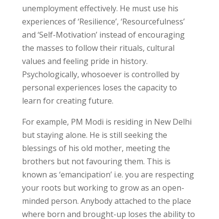
unemployment effectively. He must use his
experiences of ‘Resilience’, ‘Resourcefulness’
and ‘Self-Motivation’ instead of encouraging
the masses to follow their rituals, cultural
values and feeling pride in history.
Psychologically, whosoever is controlled by
personal experiences loses the capacity to
learn for creating future.
For example, PM Modi is residing in New Delhi
but staying alone. He is still seeking the
blessings of his old mother, meeting the
brothers but not favouring them. This is
known as ‘emancipation’ i.e. you are respecting
your roots but working to grow as an open-
minded person. Anybody attached to the place
where born and brought-up loses the ability to