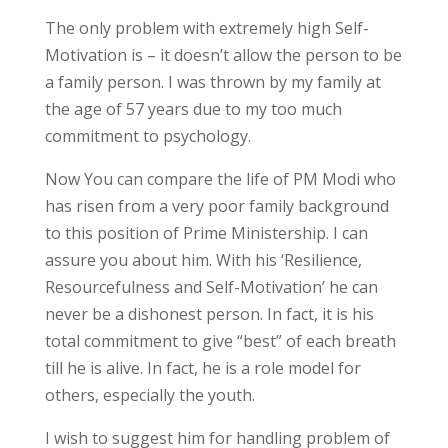
The only problem with extremely high Self-
Motivation is – it doesn’t allow the person to be
a family person. I was thrown by my family at
the age of 57 years due to my too much
commitment to psychology.
Now You can compare the life of PM Modi who
has risen from a very poor family background
to this position of Prime Ministership. I can
assure you about him. With his ‘Resilience,
Resourcefulness and Self-Motivation’ he can
never be a dishonest person. In fact, it is his
total commitment to give “best” of each breath
till he is alive. In fact, he is a role model for
others, especially the youth.
I wish to suggest him for handling problem of