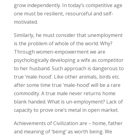
grow independently. In today’s competitive age
one must be resilient, resourceful and self-
motivated.
Similarly, he must consider that unemployment
is the problem of whole of the world. Why?
Through women-empowerment we are
psychologically developing a wife as competitor
to her husband. Such approach is dangerous to
true ‘male-hood’. Like other animals, birds etc.
after some time true ‘male-hood’ will be a rare
commodity. A true male never returns home
blank handed. What is un-employment? Lack of
capacity to prove one’s metal in open market.
Achievements of Civilization are – home, father
and meaning of ‘being’ as worth being. We