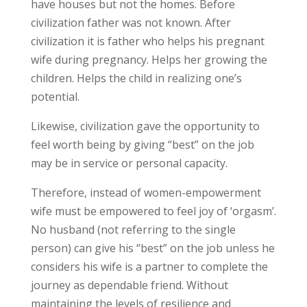
have houses but not the homes. Before
civilization father was not known. After
civilization it is father who helps his pregnant
wife during pregnancy. Helps her growing the
children. Helps the child in realizing one’s
potential.
Likewise, civilization gave the opportunity to
feel worth being by giving “best” on the job
may be in service or personal capacity.
Therefore, instead of women-empowerment
wife must be empowered to feel joy of ‘orgasm’.
No husband (not referring to the single
person) can give his “best” on the job unless he
considers his wife is a partner to complete the
journey as dependable friend. Without
maintaining the levels of resilience and