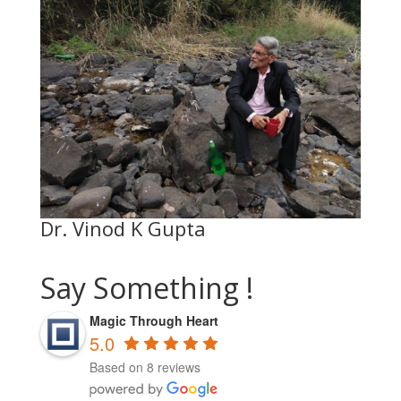
Dr. Vinod K Gupta
Say Something !
Magic Through Heart
5.0
Based on 8 reviews