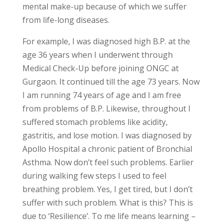
mental make-up because of which we suffer
from life-long diseases.
For example, I was diagnosed high B.P. at the
age 36 years when I underwent through
Medical Check-Up before joining ONGC at
Gurgaon. It continued till the age 73 years. Now
I am running 74 years of age and I am free
from problems of B.P. Likewise, throughout I
suffered stomach problems like acidity,
gastritis, and lose motion. I was diagnosed by
Apollo Hospital a chronic patient of Bronchial
Asthma. Now don’t feel such problems. Earlier
during walking few steps I used to feel
breathing problem. Yes, I get tired, but I don’t
suffer with such problem. What is this? This is
due to ‘Resilience’. To me life means learning –