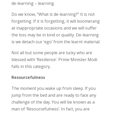
de-learning – learning.
Do we know, “What is de-learning?” It is not
forgetting. If it is forgetting, it will boomerang
at inappropriate occasions and we will suffer
the loss may be in kind or quality. De-learning
is we detach our ‘ego’ from the learnt material.
Not all but some people are lucky who are
blessed with ‘Resilience’. Prime Minister Modi
falls in this category.
Resourcefulness
The moment you wake up from sleep. If you
jump from the bed and are ready to face any
challenge of the day. You will be known as a
man of ‘Resourcefulness’. In fact, you are