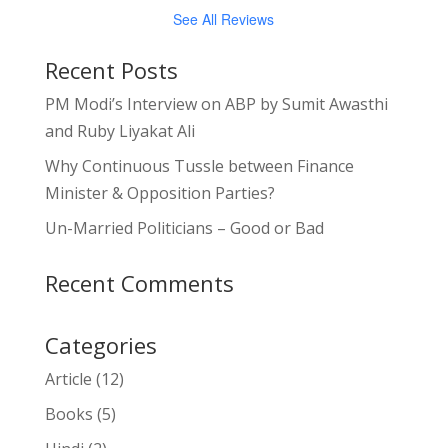
See All Reviews
Recent Posts
PM Modi’s Interview on ABP by Sumit Awasthi
and Ruby Liyakat Ali
Why Continuous Tussle between Finance
Minister & Opposition Parties?
Un-Married Politicians – Good or Bad
Recent Comments
Categories
Article
(12)
Books
(5)