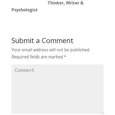
Thinker, Writer &
Psychologist
Submit a Comment
Your email address will not be published.
Required fields are marked
*