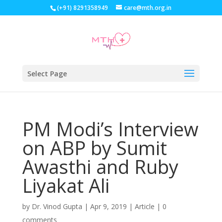
(+91) 8291358949
care@mth.org.in
Select Page
PM Modi’s Interview
on ABP by Sumit
Awasthi and Ruby
Liyakat Ali
by
Dr. Vinod Gupta
|
Apr 9, 2019
|
Article
|
0
comments