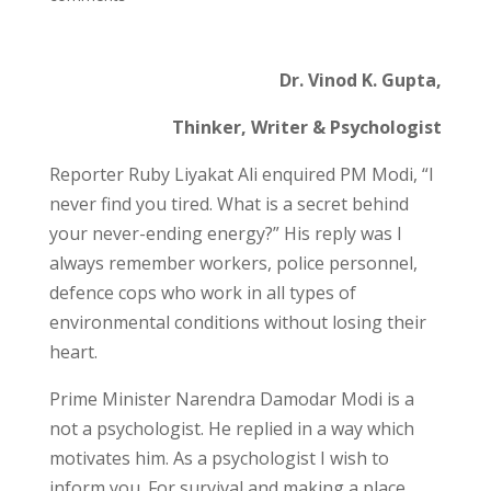
Dr. Vinod K. Gupta,
Thinker, Writer & Psychologist
Reporter Ruby Liyakat Ali enquired PM Modi, “I
never find you tired. What is a secret behind
your never-ending energy?” His reply was I
always remember workers, police personnel,
defence cops who work in all types of
environmental conditions without losing their
heart.
Prime Minister Narendra Damodar Modi is a
not a psychologist. He replied in a way which
motivates him. As a psychologist I wish to
inform you. For survival and making a place