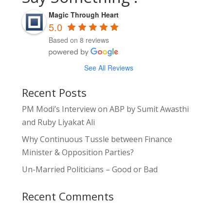
Magic Through Heart
5.0
Based on 8 reviews
See All Reviews
Recent Posts
PM Modi’s Interview on ABP by Sumit Awasthi
and Ruby Liyakat Ali
Why Continuous Tussle between Finance
Minister & Opposition Parties?
Un-Married Politicians – Good or Bad
Recent Comments