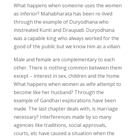
What happens when someone uses the women
as inferior? Mahabharata has been re-lived
through the example of Duryodhana who
mistreated Kunti and Draupadi. Duryodhana
was a capable king who always worked for the
good of the public but we know him as a villain.
Male and female are complementary to each
other. There is nothing common between them
except – interest in sex, children and the home.
What happens when women as wife attempt to
become like her husband? Through the
example of Gandhari explorations have been
made. The last chapter deals with, is marriage
necessary? Interferences made by so many
agencies like traditions, social approvals,
courts, etc have caused a situation when the