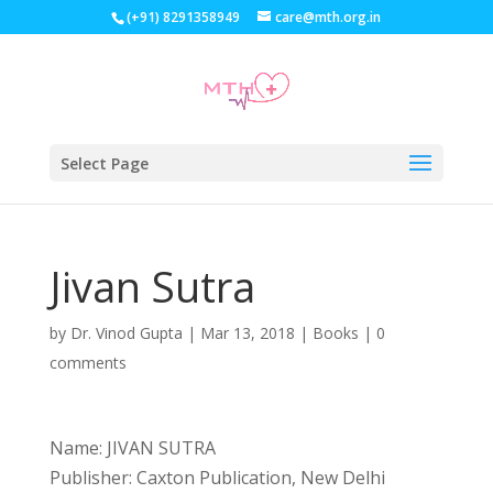
(+91) 8291358949
care@mth.org.in
Select Page
Jivan Sutra
by
Dr. Vinod Gupta
|
Mar 13, 2018
|
Books
|
0
comments
Name: JIVAN SUTRA
Publisher: Caxton Publication, New Delhi