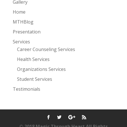
Gallery
Home
MTHBlog
Presentation
Services
Career Counseling Services
Health Services
Organizations Services
Student Services
Testimonials
© 2018 Magic Through Heart All Rights