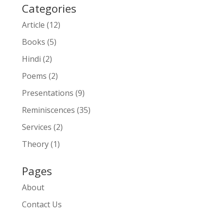
Categories
Article
(12)
Books
(5)
Hindi
(2)
Poems
(2)
Presentations
(9)
Reminiscences
(35)
Services
(2)
Theory
(1)
Pages
About
Contact Us