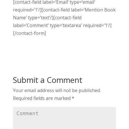
[contact-field label=’Email’ type=’email’
required=’1’/][contact-field label=’Mention Book
Name’ type=’text’/][contact-field
label=’Comment’ type=’textarea’ required=’1’/]
[/contact-form]
Submit a Comment
Your email address will not be published.
Required fields are marked
*