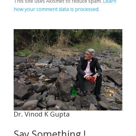
This site uses Akismet to reduce spam.
Learn
how your comment data is processed
.
Dr. Vinod K Gupta
Say Something !