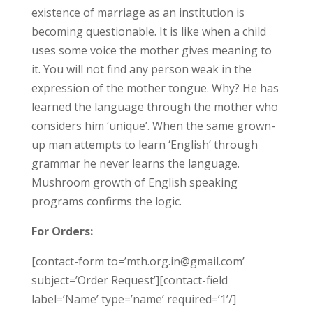
existence of marriage as an institution is
becoming questionable. It is like when a child
uses some voice the mother gives meaning to
it. You will not find any person weak in the
expression of the mother tongue. Why? He has
learned the language through the mother who
considers him ‘unique’. When the same grown-
up man attempts to learn ‘English’ through
grammar he never learns the language.
Mushroom growth of English speaking
programs confirms the logic.
For Orders:
[contact-form to=’mth.org.in@gmail.com’
subject=’Order Request’][contact-field
label=’Name’ type=’name’ required=’1’/]