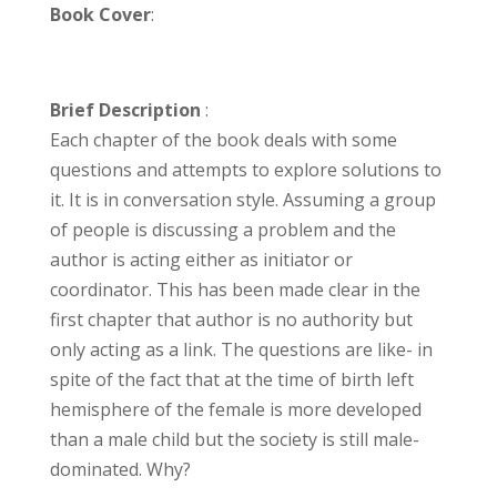
Book Cover
:
Brief Description
:
Each chapter of the book deals with some
questions and attempts to explore solutions to
it. It is in conversation style. Assuming a group
of people is discussing a problem and the
author is acting either as initiator or
coordinator. This has been made clear in the
first chapter that author is no authority but
only acting as a link. The questions are like- in
spite of the fact that at the time of birth left
hemisphere of the female is more developed
than a male child but the society is still male-
dominated. Why?