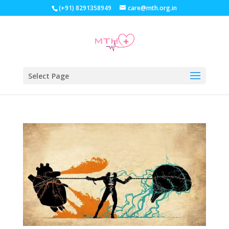
(+91) 8291358949
care@mth.org.in
Select Page