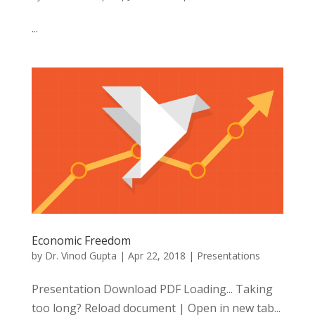
...
Economic Freedom
by
Dr. Vinod Gupta
|
Apr 22, 2018
|
Presentations
Presentation Download PDF Loading... Taking
too long? Reload document | Open in new tab...