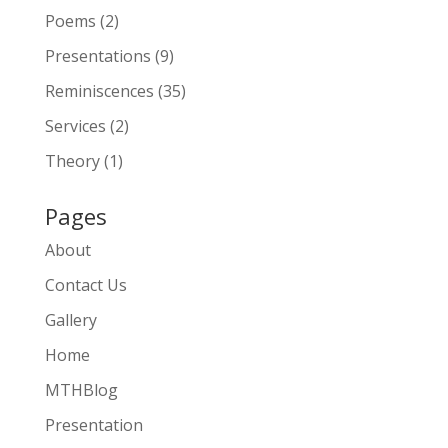
Poems
(2)
Presentations
(9)
Reminiscences
(35)
Services
(2)
Theory
(1)
Pages
About
Contact Us
Gallery
Home
MTHBlog
Presentation