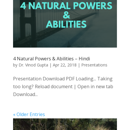
4 Natural Powers & Abilities – Hindi
by
Dr. Vinod Gupta
|
Apr 22, 2018
|
Presentations
Presentation Download PDF Loading... Taking
too long? Reload document | Open in new tab
Download...
« Older Entries