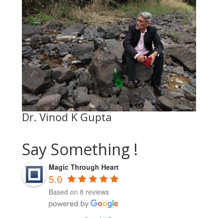
Dr. Vinod K Gupta
Say Something !
Magic Through Heart
5.0
Based on 8 reviews