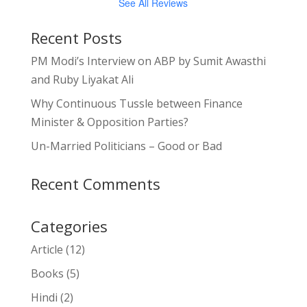
See All Reviews
Recent Posts
PM Modi’s Interview on ABP by Sumit Awasthi
and Ruby Liyakat Ali
Why Continuous Tussle between Finance
Minister & Opposition Parties?
Un-Married Politicians – Good or Bad
Recent Comments
Categories
Article
(12)
Books
(5)
Hindi
(2)