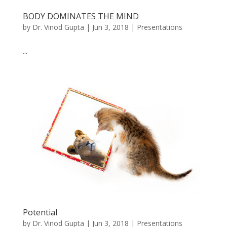
BODY DOMINATES THE MIND
by
Dr. Vinod Gupta
|
Jun 3, 2018
|
Presentations
...
Potential
by
Dr. Vinod Gupta
|
Jun 3, 2018
|
Presentations