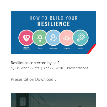
Resilience corrected by self
by
Dr. Vinod Gupta
|
Apr 22, 2018
|
Presentations
Presentation Download ...