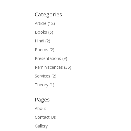
Categories
Article
(12)
Books
(5)
Hindi
(2)
Poems
(2)
Presentations
(9)
Reminiscences
(35)
Services
(2)
Theory
(1)
Pages
About
Contact Us
Gallery