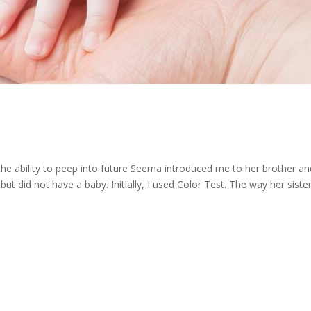
the ability to peep into future Seema introduced me to her brother an
ut did not have a baby. Initially, I used Color Test. The way her sister