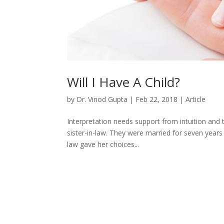
Will I Have A Child?
by
Dr. Vinod Gupta
|
Feb 22, 2018
|
Article
Interpretation needs support from intuition and 
sister-in-law. They were married for seven years b
law gave her choices...