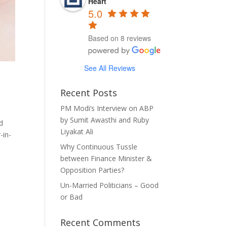
Heart
5.0
Based on 8 reviews
See All Reviews
Recent Posts
PM Modi’s Interview on ABP
by Sumit Awasthi and Ruby
d
Liyakat Ali
-in-
Why Continuous Tussle
between Finance Minister &
Opposition Parties?
Un-Married Politicians – Good
or Bad
Recent Comments