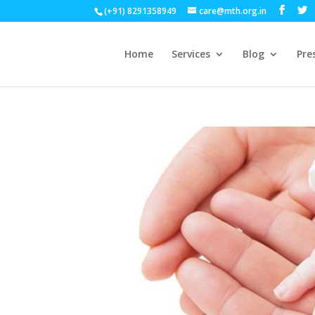
(+91) 8291358949
care@mth.org.in
Home
Services
Blog
Pre