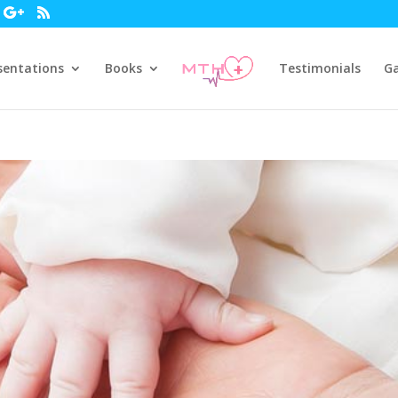
sentations
Books
Testimonials
Ga