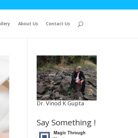
llery
About Us
Contact Us
Dr. Vinod K Gupta
Say Something !
Magic Through